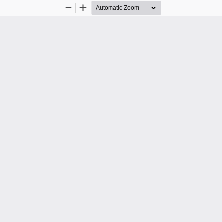
Zoom
Zoom
Out
In